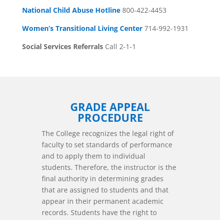
National Child Abuse Hotline
800-422-4453
Women’s Transitional Living Center
714-992-1931
Social Services Referrals
Call 2-1-1
GRADE APPEAL
PROCEDURE
The College recognizes the legal right of
faculty to set standards of performance
and to apply them to individual
students. Therefore, the instructor is the
final authority in determining grades
that are assigned to students and that
appear in their permanent academic
records. Students have the right to