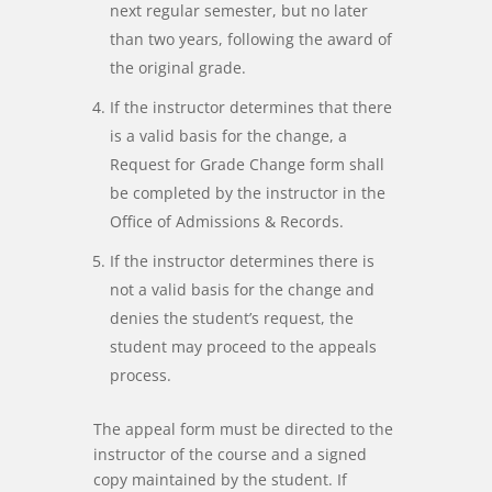
next regular semester, but no later
than two years, following the award of
the original grade.
If the instructor determines that there
is a valid basis for the change, a
Request for Grade Change form shall
be completed by the instructor in the
Office of Admissions & Records.
If the instructor determines there is
not a valid basis for the change and
denies the student’s request, the
student may proceed to the appeals
process.
The appeal form must be directed to the
instructor of the course and a signed
copy maintained by the student. If