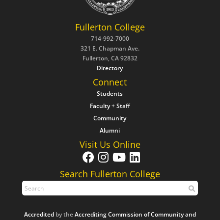
Fullerton College
714-992-7000
321 E. Chapman Ave.
Fullerton, CA 92832
Directory
Connect
Students
Faculty + Staff
Community
Alumni
Visit Us Online
Search Fullerton College
Accredited
by the
Accrediting Commission of Community and