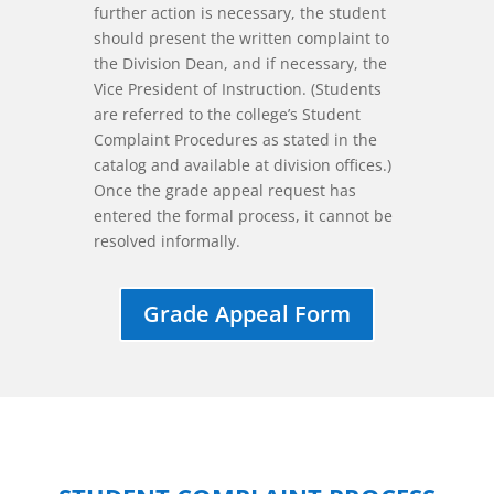
further action is necessary, the student
should present the written complaint to
the Division Dean, and if necessary, the
Vice President of Instruction. (Students
are referred to the college’s Student
Complaint Procedures as stated in the
catalog and available at division offices.)
Once the grade appeal request has
entered the formal process, it cannot be
resolved informally.
Grade Appeal Form