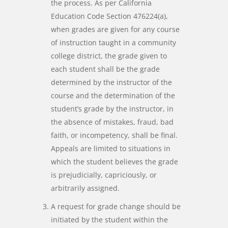
the process. As per California
Education Code Section 476224(a),
when grades are given for any course
of instruction taught in a community
college district, the grade given to
each student shall be the grade
determined by the instructor of the
course and the determination of the
student’s grade by the instructor, in
the absence of mistakes, fraud, bad
faith, or incompetency, shall be final.
Appeals are limited to situations in
which the student believes the grade
is prejudicially, capriciously, or
arbitrarily assigned.
A request for grade change should be
initiated by the student within the