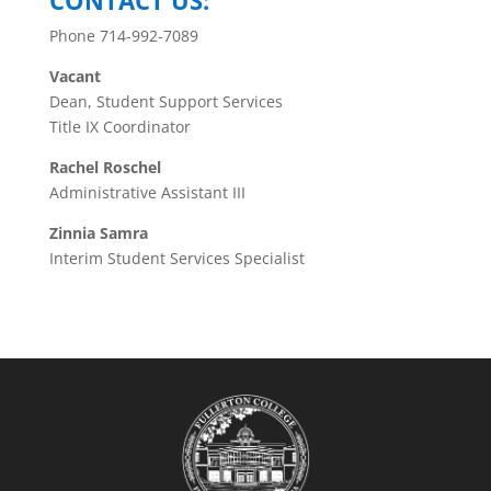
CONTACT US:
Phone 714-992-7089
Vacant
Dean, Student Support Services
Title IX Coordinator
Rachel Roschel
Administrative Assistant III
Zinnia Samra
Interim Student Services Specialist