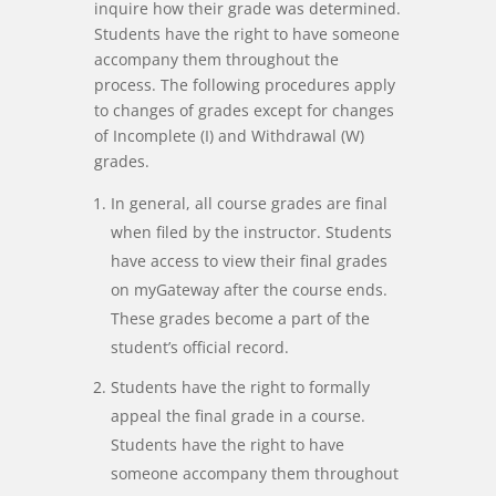
inquire how their grade was determined.
Students have the right to have someone
accompany them throughout the
process. The following procedures apply
to changes of grades except for changes
of Incomplete (I) and Withdrawal (W)
grades.
In general, all course grades are final
when filed by the instructor. Students
have access to view their final grades
on myGateway after the course ends.
These grades become a part of the
student’s official record.
Students have the right to formally
appeal the final grade in a course.
Students have the right to have
someone accompany them throughout