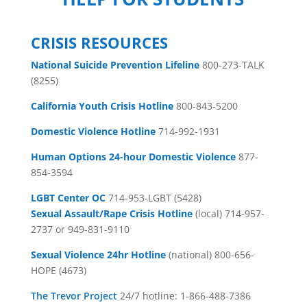
CRISIS RESOURCES
National Suicide Prevention Lifeline
800-273-TALK
(8255)
California Youth Crisis Hotline
800-843-5200
Domestic Violence Hotline
714-992-1931
Human Options 24-hour Domestic Violence
877-
854-3594
LGBT Center OC
714-953-LGBT (5428)
Sexual Assault/Rape Crisis Hotline
(local) 714-957-
2737 or 949-831-9110
Sexual Violence 24hr Hotline
(national) 800-656-
HOPE (4673)
The Trevor Project
24/7 hotline: 1-866-488-7386