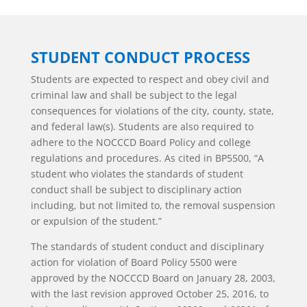
STUDENT CONDUCT PROCESS
Students are expected to respect and obey civil and
criminal law and shall be subject to the legal
consequences for violations of the city, county, state,
and federal law(s). Students are also required to
adhere to the NOCCCD Board Policy and college
regulations and procedures. As cited in BP5500, “A
student who violates the standards of student
conduct shall be subject to disciplinary action
including, but not limited to, the removal suspension
or expulsion of the student.”
The standards of student conduct and disciplinary
action for violation of Board Policy 5500 were
approved by the NOCCCD Board on January 28, 2003,
with the last revision approved October 25, 2016, to