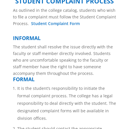
STUDENT COMPLAINT PROCESS
As outlined in the college catalog, students who wish
to file a complaint must follow the Student Complaint
Process.
Student Complaint Form
INFORMAL
The student shall resolve the issue directly with the
faculty or staff member directly involved. Students
who are uncomfortable speaking to the faculty or
staff member have the right to have someone
accompany them throughout the process.
FORMAL
It is the student’s responsibility to initiate the
formal complaint process. The college has a legal
responsibility to deal directly with the student. The
designated complaint forms will be available in
division offices.
The student should contact the appropriate