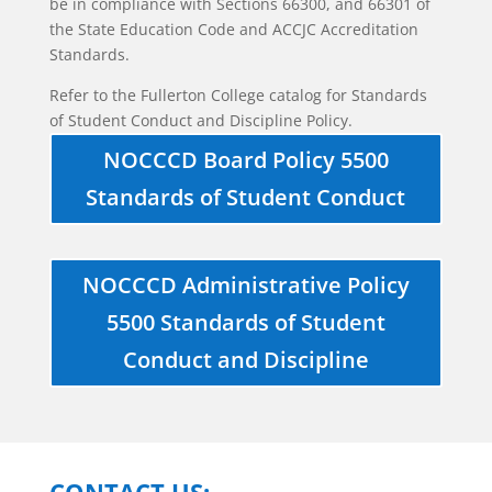
be in compliance with Sections 66300, and 66301 of
the State Education Code and ACCJC Accreditation
Standards.
Refer to the Fullerton College catalog for Standards
of Student Conduct and Discipline Policy.
NOCCCD Board Policy 5500
Standards of Student Conduct
NOCCCD Administrative Policy
5500 Standards of Student
Conduct and Discipline