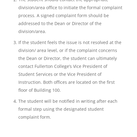
division/area office to initiate the formal complaint
process. A signed complaint form should be
addressed to the Dean or Director of the
division/area.
If the student feels the issue is not resolved at the
division/ area level, or if the complaint concerns
the Dean or Director, the student can ultimately
contact Fullerton College’s Vice President of
Student Services or the Vice President of
Instruction. Both offices are located on the first
floor of Building 100.
The student will be notified in writing after each
formal step using the designated student
complaint form.