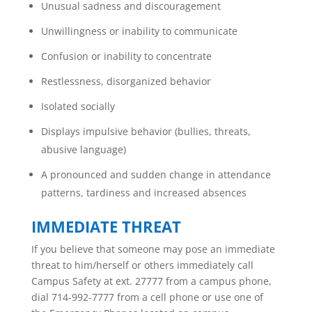
Unusual sadness and discouragement
Unwillingness or inability to communicate
Confusion or inability to concentrate
Restlessness, disorganized behavior
Isolated socially
Displays impulsive behavior (bullies, threats,
abusive language)
A pronounced and sudden change in attendance
patterns, tardiness and increased absences
IMMEDIATE THREAT
If you believe that someone may pose an immediate
threat to him/herself or others immediately call
Campus Safety at ext. 27777 from a campus phone,
dial 714-992-7777 from a cell phone or use one of