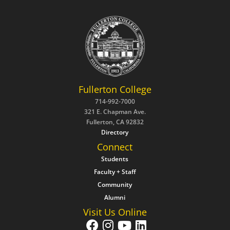
Fullerton College
714-992-7000
321 E. Chapman Ave.
Fullerton, CA 92832
Directory
Connect
Students
Faculty + Staff
Community
Alumni
Visit Us Online