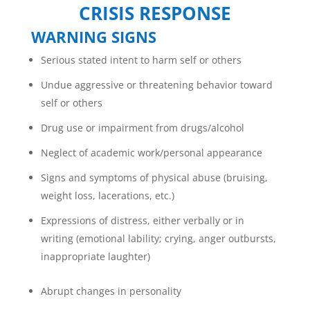
CRISIS RESPONSE
WARNING SIGNS
Serious stated intent to harm self or others
Undue aggressive or threatening behavior toward
self or others
Drug use or impairment from drugs/alcohol
Neglect of academic work/personal appearance
Signs and symptoms of physical abuse (bruising,
weight loss, lacerations, etc.)
Expressions of distress, either verbally or in
writing (emotional lability; crying, anger outbursts,
inappropriate laughter)
Abrupt changes in personality