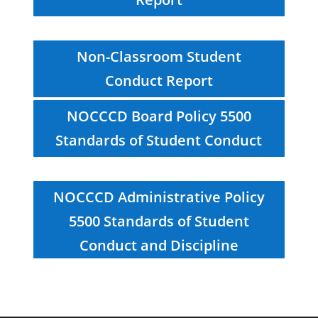
Non-Classroom Student
Conduct Report
NOCCCD Board Policy 5500
Standards of Student Conduct
NOCCCD Administrative Policy
5500 Standards of Student
Conduct and Discipline