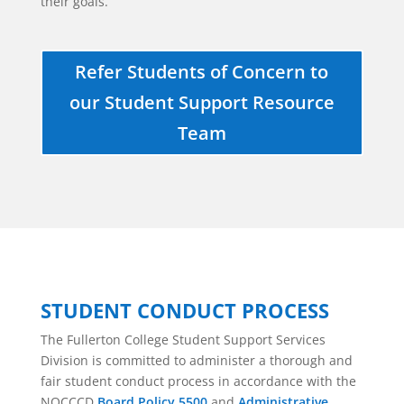
their goals.
Refer Students of Concern to
our Student Support Resource
Team
STUDENT CONDUCT PROCESS
The Fullerton College Student Support Services
Division is committed to administer a thorough and
fair student conduct process in accordance with the
NOCCCD
Board Policy 5500
and
Administrative