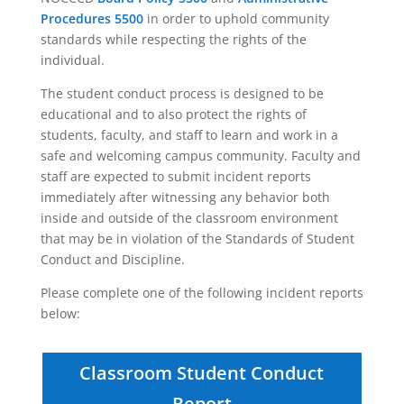
Procedures 5500
in order to uphold community
standards while respecting the rights of the
individual.
The student conduct process is designed to be
educational and to also protect the rights of
students, faculty, and staff to learn and work in a
safe and welcoming campus community. Faculty and
staff are expected to submit incident reports
immediately after witnessing any behavior both
inside and outside of the classroom environment
that may be in violation of the Standards of Student
Conduct and Discipline.
Please complete one of the following incident reports
below:
Classroom Student Conduct
Report