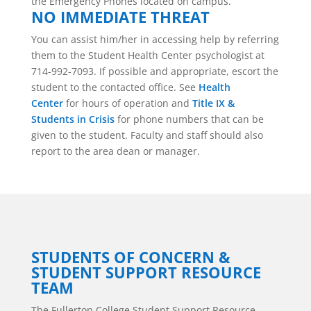
the Emergency Phones located on campus.
NO IMMEDIATE THREAT
You can assist him/her in accessing help by referring
them to the Student Health Center psychologist at
714-992-7093. If possible and appropriate, escort the
student to the contacted office. See
Health
Center
for hours of operation and
Title IX &
Students in Crisis
for phone numbers that can be
given to the student. Faculty and staff should also
report to the area dean or manager.
STUDENTS OF CONCERN &
STUDENT SUPPORT RESOURCE
TEAM
The Fullerton College
Student Support Resource