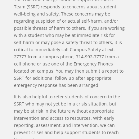
Team (SSRT)
responds to concerns about student
well-being and safety. These concerns may be
regarding suspicion of or actual self-harm, and/or
possible threats of harm to others. If you are working
with a student who may be at immediate risk for
self-harm or may pose a safety threat to others, it is
critical to immediately call Campus Safety at ext.
27777 from a campus phone, 714-992-7777 from a
cell phone or use one of the Emergency Phones
located on campus. You may then submit a report to
SSRT for additional follow up after appropriate
emergency response has been arranged.
It is also helpful to refer students of concern to the
SSRT
who may not yet be in a crisis situation, but
may be at risk in the future without appropriate
intervention and access to resources. With early
reporting, assessment, and intervention, we can
prevent crises and help support students to reach